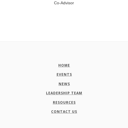
Co-Advisor
HOME
EVENTS
NEWS
LEADERSHIP TEAM
RESOURCES
CONTACT US