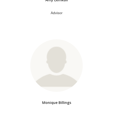
Advisor
Monique Billings