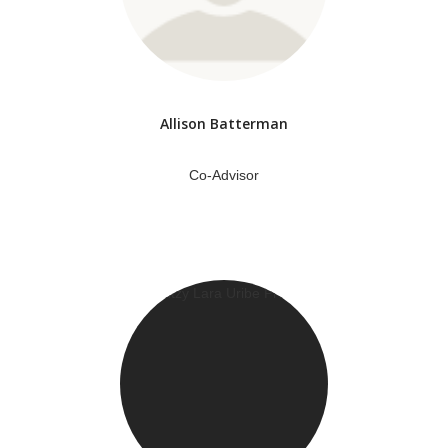
Allison Batterman
Co-Advisor