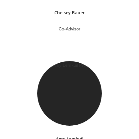
Chelsey Bauer
Co-Advisor
Amy Lemkuil