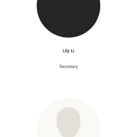
Lily Li
Secretary