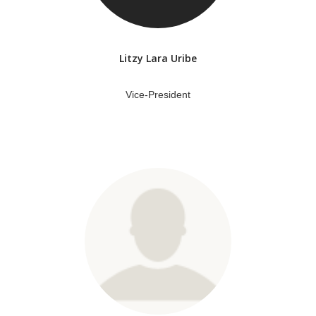
Litzy Lara Uribe
Vice-President