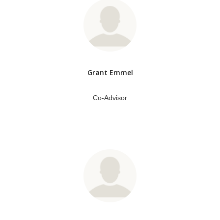
Grant Emmel
Co-Advisor