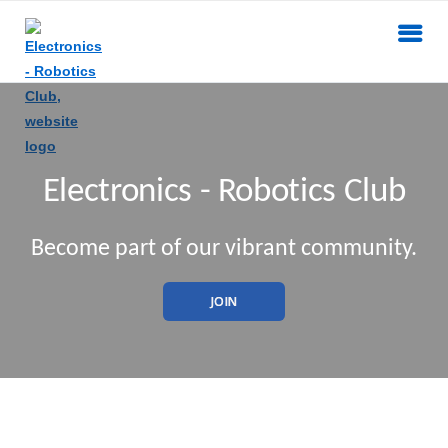
Electronics - Robotics Club
Become part of our vibrant community.
JOIN