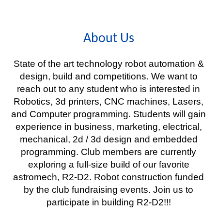
About Us
State of the art technology robot automation &
design, build and competitions. We want to
reach out to any student who is interested in
Robotics, 3d printers, CNC machines, Lasers,
and Computer programming. Students will gain
experience in business, marketing, electrical,
mechanical, 2d / 3d design and embedded
programming. Club members are currently
exploring a full-size build of our favorite
astromech, R2-D2. Robot construction funded
by the club fundraising events. Join us to
participate in building R2-D2!!!