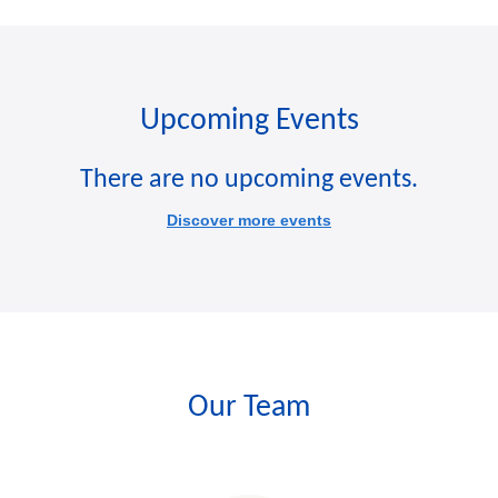
Upcoming Events
There are no upcoming events.
Discover more events
Our Team