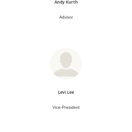
Andy Kurth
Advisor
Levi Lee
Vice-President