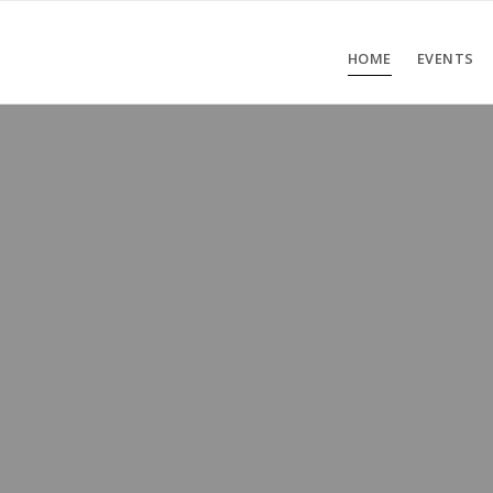
HOME
EVENTS