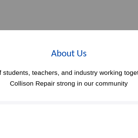
About Us
f students, teachers, and industry working toge
Collison Repair strong in our community
Upcoming Events