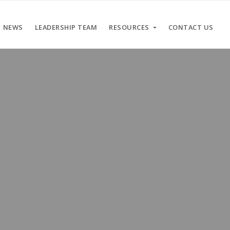
NEWS
LEADERSHIP TEAM
RESOURCES
CONTACT US