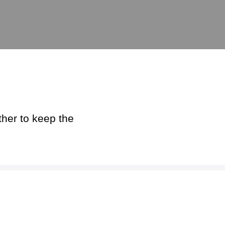
ther to keep the