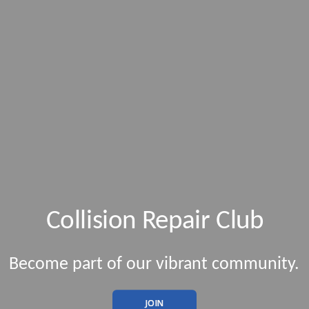
Collision Repair Club
Become part of our vibrant community.
JOIN