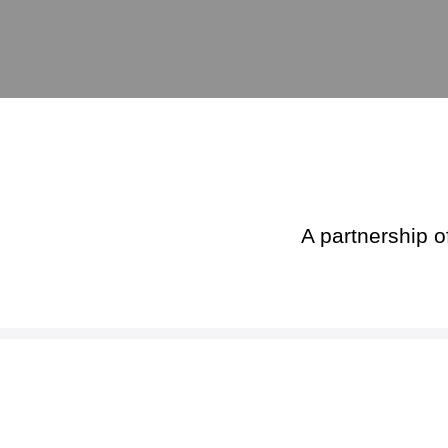
A partnership o