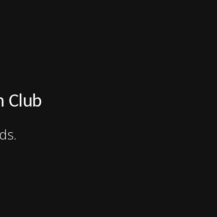
n Club
ds.