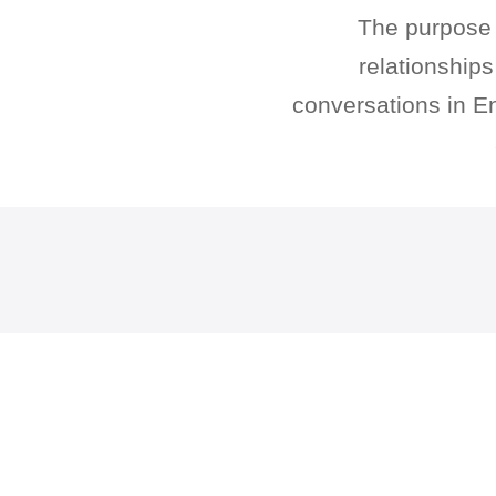
The purpose o
relationship
conversations in En