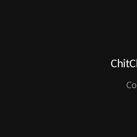
ChitC
Co