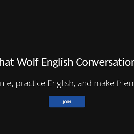
hat Wolf English Conversatio
me, practice English, and make frien
JOIN