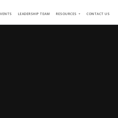
EVENTS
LEADERSHIP TEAM
RESOURCES
CONTACT US