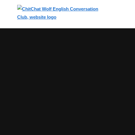
Top
of
Main
Content