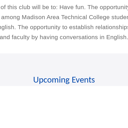
f this club will be to: Have fun. The opportunit
s among Madison Area Technical College stude
glish. The opportunity to establish relationsh
and faculty by having conversations in English
Upcoming Events
There are no upcoming events.
Discover more events