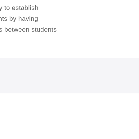
y to establish
nts by having
ips between students
.