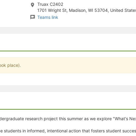
Truax C2402
stration or Group Re-Registration approval process.
1701 Wright St, Madison, WI 53704, United State
Teams link
ook place).
undergraduate research project this summer as we explore "What's Ne
e students in informed, intentional action that fosters student succe