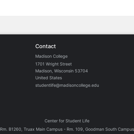
Contact
Madison College
1701 Wright Street
Madison, Wisconsin 53704
United States
studentlife@madisoncollege.edu
Center for Student Life
Rm. B1260, Truax Main Campus - Rm. 109, Goodman South Campus