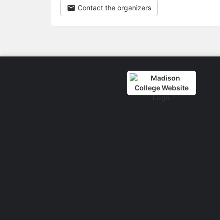
Contact the organizers