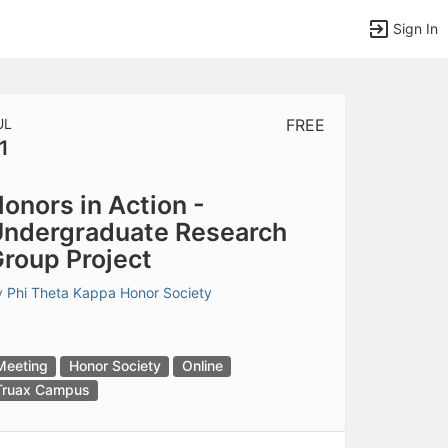
Sign In
UL
FREE
1
tems to top of active menu.
onors in Action -
ndergraduate Research
roup Project
y
Phi Theta Kappa Honor Society
Meeting
Honor Society
Online
Truax Campus