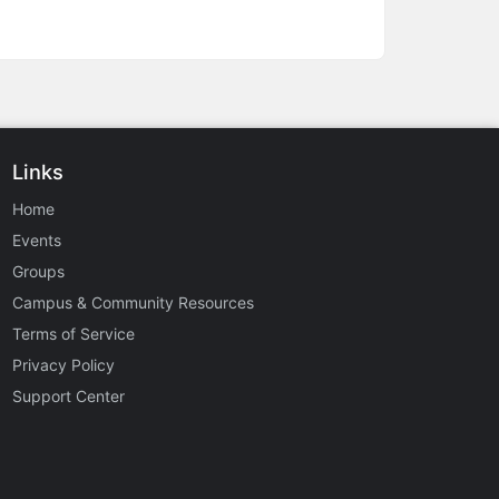
Links
Home
Events
Groups
Campus & Community Resources
Terms of Service
Privacy Policy
Support Center