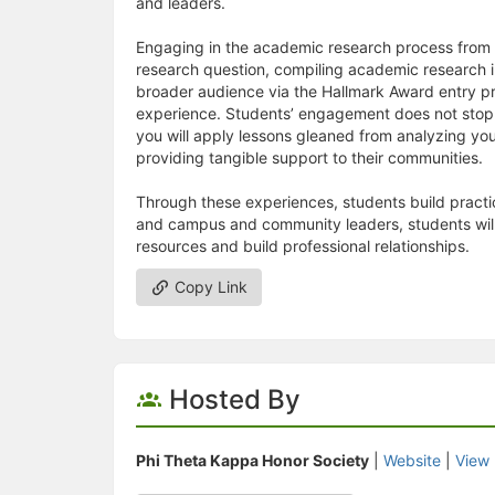
and leaders.
Engaging in the academic research process from t
research question, compiling academic research i
broader audience via the Hallmark Award entry pr
experience. Students’ engagement does not stop 
you will apply lessons gleaned from analyzing you
providing tangible support to their communities.
Through these experiences, students build practic
and campus and community leaders, students will l
resources and build professional relationships.
Copy Link
Hosted By
Phi Theta Kappa Honor Society
|
Website
|
View