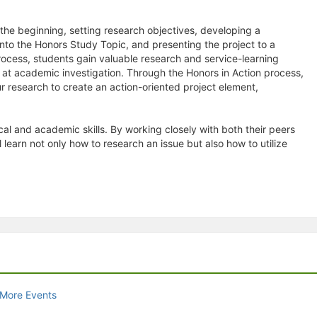
he beginning, setting research objectives, developing a
nto the Honors Study Topic, and presenting the project to a
ocess, students gain valuable research and service-learning
at academic investigation. Through the Honors in Action process,
r research to create an action-oriented project element,
al and academic skills. By working closely with both their peers
earn not only how to research an issue but also how to utilize
 More Events