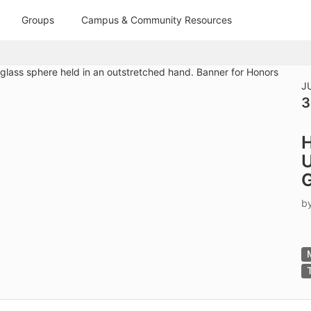
tive to Archived.
Groups
Campus & Community Resources
ields on the page
elds on the page
elds on the page
J
3
e to restore original position, and Ctrl plus Enter or Space to add i
H
s.
U
G
b