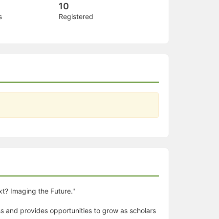
10
s
Registered
xt? Imaging the Future."
ss and provides opportunities to grow as scholars