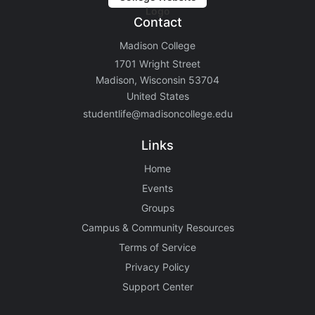
Contact
Madison College
1701 Wright Street
Madison, Wisconsin 53704
United States
studentlife@madisoncollege.edu
Links
Home
Events
Groups
Campus & Community Resources
Terms of Service
Privacy Policy
Support Center