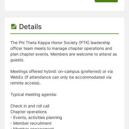
Details
The Phi Theta Kappa Honor Society (PTK) leadership
officer team meets to manage chapter operations and
plan chapter events. Members are welcome to attend as
guests.
Meetings offered hybrid: on-campus (preferred) or via
WebEx (if attendance can only be accommodated via
remote access),
Typical meeting agenda:
Check in and roll call
Chapter operations
- Events, activities planning
- Member recruitment
- Member engagement