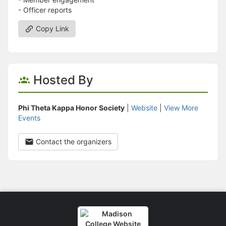
- Officer reports
Copy Link
Hosted By
Phi Theta Kappa Honor Society
|
Website
|
View More
Events
Contact the organizers