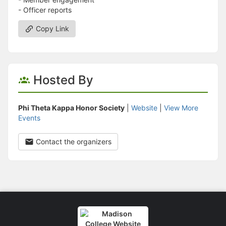
- Officer reports
Copy Link
Hosted By
Phi Theta Kappa Honor Society
|
Website
|
View More
Events
Contact the organizers