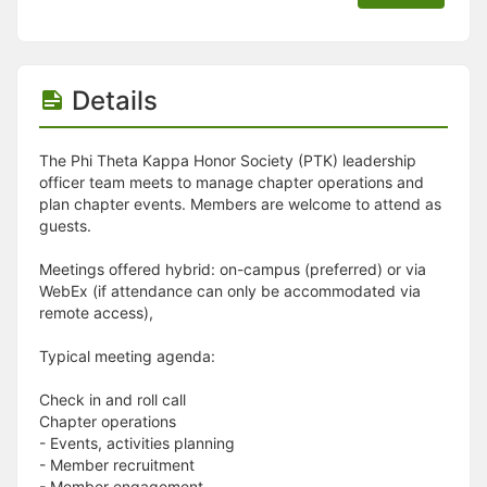
Details
The Phi Theta Kappa Honor Society (PTK) leadership
officer team meets to manage chapter operations and
plan chapter events. Members are welcome to attend as
guests.
Meetings offered hybrid: on-campus (preferred) or via
WebEx (if attendance can only be accommodated via
remote access),
Typical meeting agenda:
Check in and roll call
Chapter operations
- Events, activities planning
- Member recruitment
- Member engagement