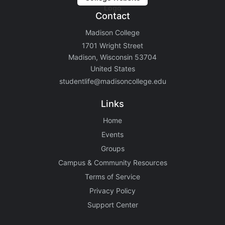
Contact
Madison College
1701 Wright Street
Madison, Wisconsin 53704
United States
studentlife@madisoncollege.edu
Links
Home
Events
Groups
Campus & Community Resources
Terms of Service
Privacy Policy
Support Center