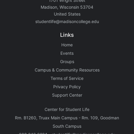
1701 Wright Street
Madison, Wisconsin 53704
United States
studentlife@madisoncollege.edu
Links
Home
Events
Groups
Campus & Community Resources
Terms of Service
Privacy Policy
Support Center
Center for Student Life
Rm. B1260, Truax Main Campus - Rm. 109, Goodman
South Campus