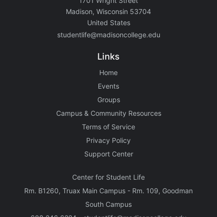
1701 Wright Street
Madison, Wisconsin 53704
United States
studentlife@madisoncollege.edu
Links
Home
Events
Groups
Campus & Community Resources
Terms of Service
Privacy Policy
Support Center
Center for Student Life
Rm. B1260, Truax Main Campus - Rm. 109, Goodman
South Campus