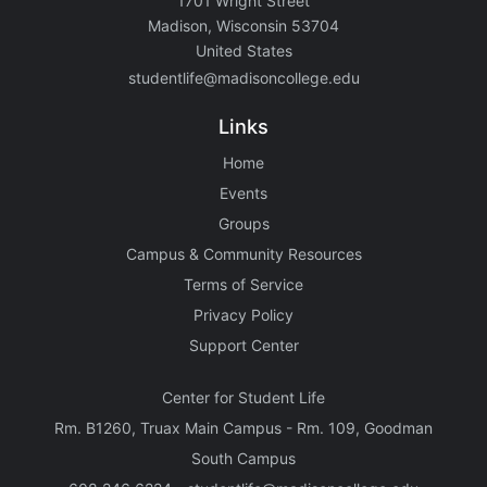
1701 Wright Street
Madison, Wisconsin 53704
United States
studentlife@madisoncollege.edu
Links
Home
Events
Groups
Campus & Community Resources
Terms of Service
Privacy Policy
Support Center
Center for Student Life
Rm. B1260, Truax Main Campus - Rm. 109, Goodman
South Campus