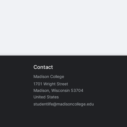
stration or Group Re-Registration approval process.
Contact
Madison College
1701 Wright Street
Madison, Wisconsin 53704
United States
studentlife@madisoncollege.edu