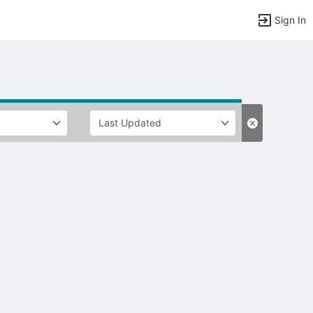
Sign In
tems to top of active menu.