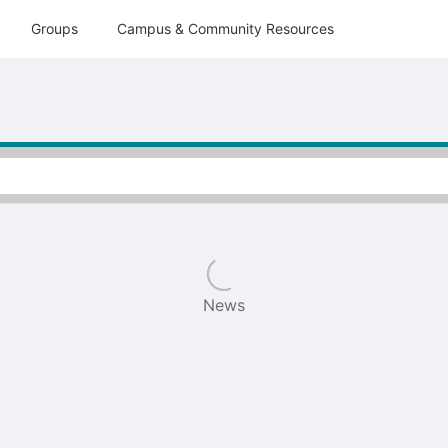
tive to Archived.
Groups
Campus & Community Resources
ields on the page
elds on the page
elds on the page
e to restore original position, and Ctrl plus Enter or Space to add i
s.
News