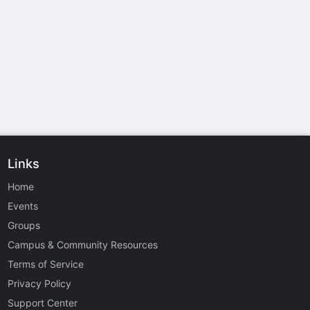
Links
Home
Events
Groups
Campus & Community Resources
Terms of Service
Privacy Policy
Support Center