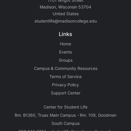
1701 Wright Street
Madison, Wisconsin 53704
United States
studentlife@madisoncollege.edu
Links
Home
Events
Groups
Campus & Community Resources
Terms of Service
Privacy Policy
Support Center
Center for Student Life
Rm. B1260, Truax Main Campus - Rm. 109, Goodman
South Campus