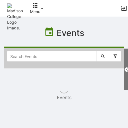
Menu
Top
of
Events
Main
Content
Selectable
list
of
items
Events