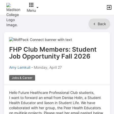
Menu
Top
Back
of
Main
Content
FHP Club Members: Student
Job Opportunity Fall 2026
Amy Lemkuil
-
Monday, April 27
Jobs & Career
Hello Future Healthcare Professional Club students,
I want to forward an email from Denise Holin, a Student
Health Educator and liason in Student Life. We have
collaborated with her group, the Peer Health Educators
on multiple projects. Please read her email pasted below