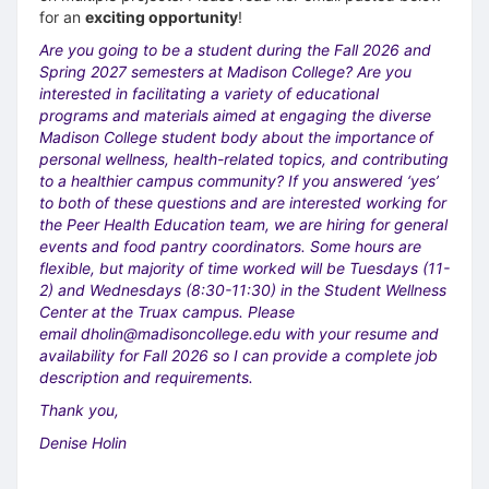
for an
exciting opportunity
!
Are you going to be a student during the Fall 2026 and
Spring 2027 semesters at Madison College? Are you
interested in facilitating a variety of educational
programs and materials aimed at engaging the diverse
Madison College student body about the importance
of
personal wellness, health-related topics, and contributing
to a healthier campus community? If you answered ‘yes’
to both of these questions and are interested working for
the Peer Health Education team, we are hiring for general
events and food pantry coordinators. Some hours are
flexible, but majority of time worked will be Tuesdays (11-
2) and Wednesdays (8:30-11:30) in the Student Wellness
Center at the Truax campus. Please
email
dholin@madisoncollege.edu
with your resume and
availability for Fall 2026 so I can provide a complete job
description and requirements.
Thank you,
Denise Holin